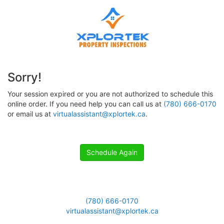
Sorry!
Your session expired or you are not authorized to schedule this
online order. If you need help you can call us at
(780) 666-0170
or email us at
virtualassistant@xplortek.ca
.
Schedule Again
(780) 666-0170
virtualassistant@xplortek.ca