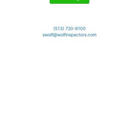
(513) 720-9100
swolf@wolfinspectors.com