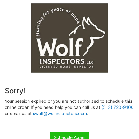
Sorry!
Your session expired or you are not authorized to schedule this
online order. If you need help you can call us at
(513) 720-9100
or email us at
swolf@wolfinspectors.com
.
Schedule Again