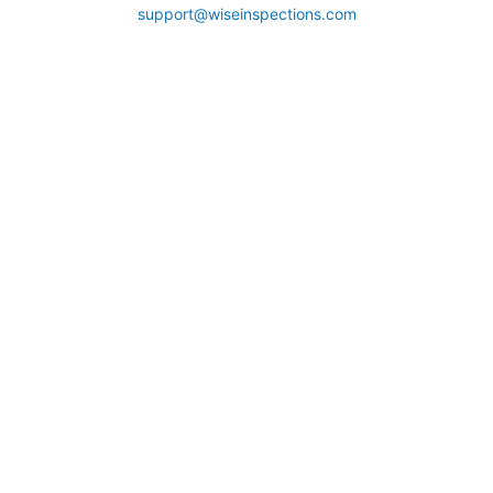
support@wiseinspections.com