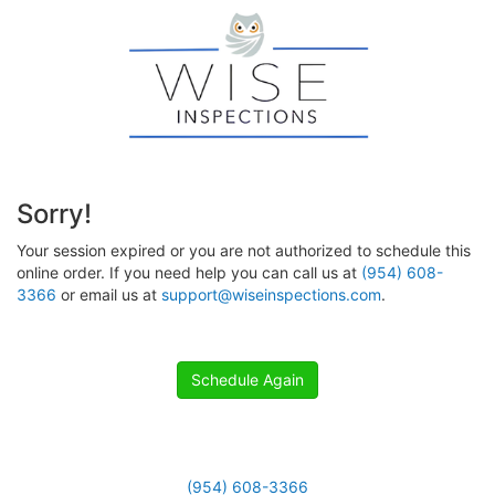
Sorry!
Your session expired or you are not authorized to schedule this
online order. If you need help you can call us at
(954) 608-
3366
or email us at
support@wiseinspections.com
.
Schedule Again
(954) 608-3366