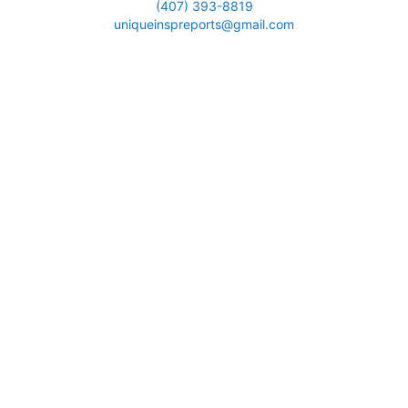
(407) 393-8819
uniqueinspreports@gmail.com