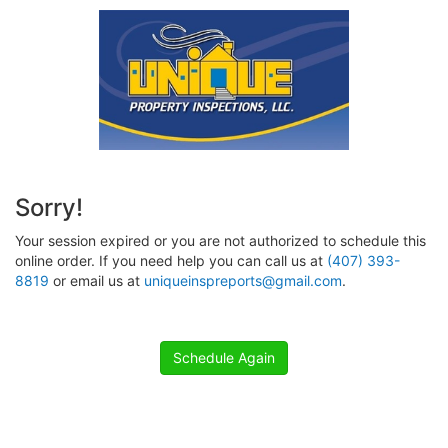
Sorry!
Your session expired or you are not authorized to schedule this
online order. If you need help you can call us at
(407) 393-
8819
or email us at
uniqueinspreports@gmail.com
.
Schedule Again