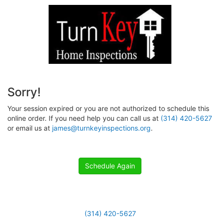
Sorry!
Your session expired or you are not authorized to schedule this
online order. If you need help you can call us at
(314) 420-5627
or email us at
james@turnkeyinspections.org
.
Schedule Again
(314) 420-5627