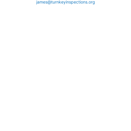
james@turnkeyinspections.org