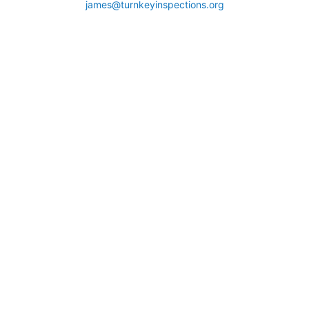
james@turnkeyinspections.org