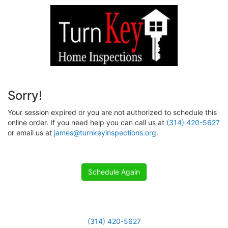
Sorry!
Your session expired or you are not authorized to schedule this
online order. If you need help you can call us at
(314) 420-5627
or email us at
james@turnkeyinspections.org
.
Schedule Again
(314) 420-5627