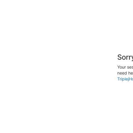
Sorr
Your ses
need hel
Triplej