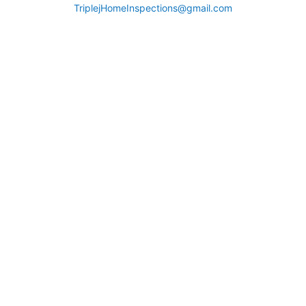
TriplejHomeInspections@gmail.com