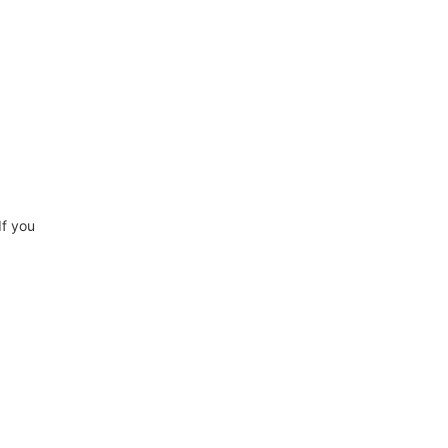
If you