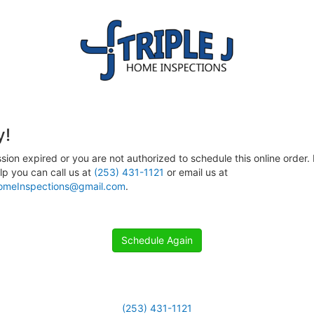
y!
sion expired or you are not authorized to schedule this online order. 
p you can call us at
(253) 431-1121
or email us at
HomeInspections@gmail.com
.
Schedule Again
(253) 431-1121