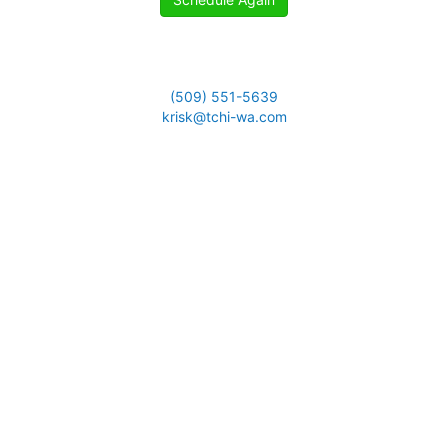
(509) 551-5639
krisk@tchi-wa.com