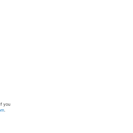
If you
om
.