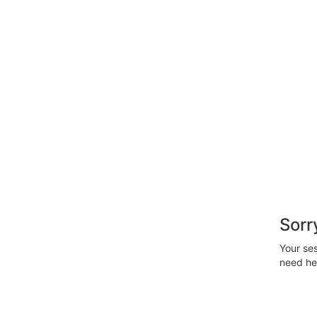
Sorr
Your ses
need hel