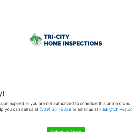
y!
sion expired or you are not authorized to schedule this online order. 
p you can call us at
(509) 551-5639
or email us at
krisk@tchi-wa.c
Schedule Again