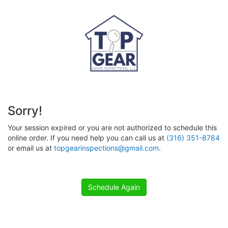
Sorry!
Your session expired or you are not authorized to schedule this
online order. If you need help you can call us at
(316) 351-8784
or email us at
topgearinspections@gmail.com
.
Schedule Again