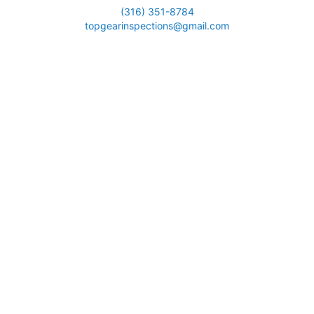
(316) 351-8784
topgearinspections@gmail.com