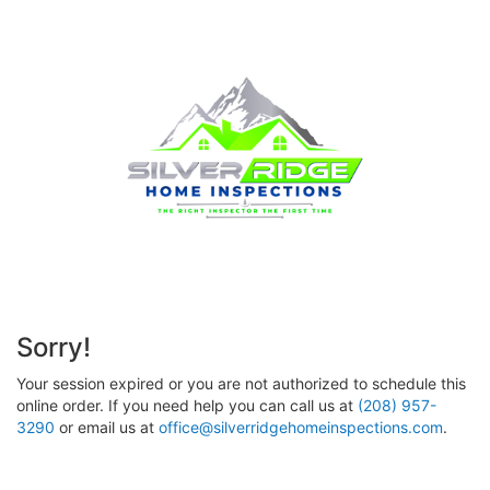
Sorry!
Your session expired or you are not authorized to schedule this
online order. If you need help you can call us at
(208) 957-
3290
or email us at
office@silverridgehomeinspections.com
.