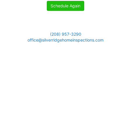
Schedule Again
(208) 957-3290
office@silverridgehomeinspections.com