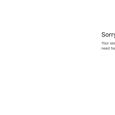
Sorr
Your ses
need hel