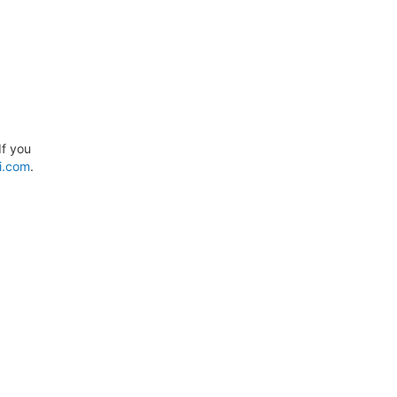
If you
i.com
.