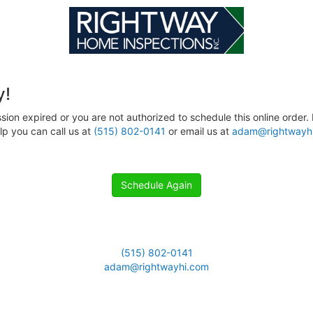
y!
sion expired or you are not authorized to schedule this online order. 
p you can call us at
(515) 802-0141
or email us at
adam@rightwayh
Schedule Again
(515) 802-0141
adam@rightwayhi.com