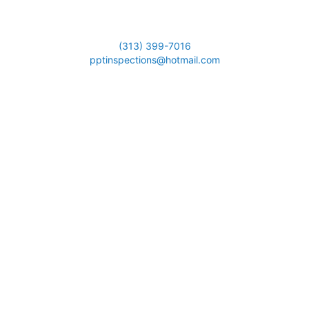
(313) 399-7016
pptinspections@hotmail.com