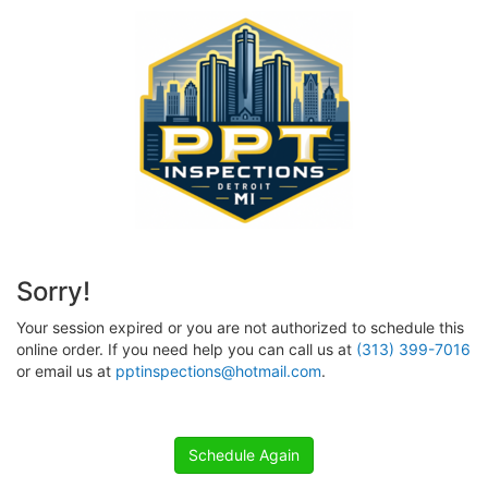
Sorry!
Your session expired or you are not authorized to schedule this
online order. If you need help you can call us at
(313) 399-7016
or email us at
pptinspections@hotmail.com
.
Schedule Again