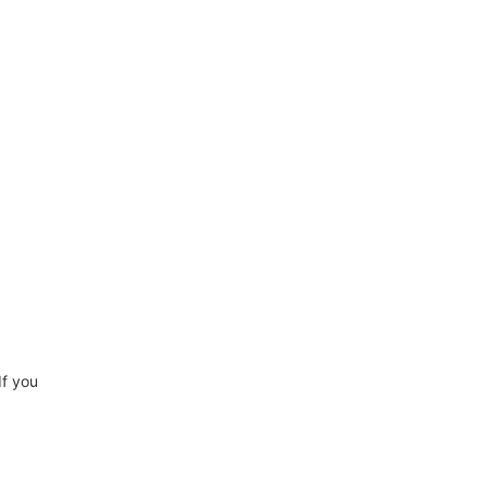
If you