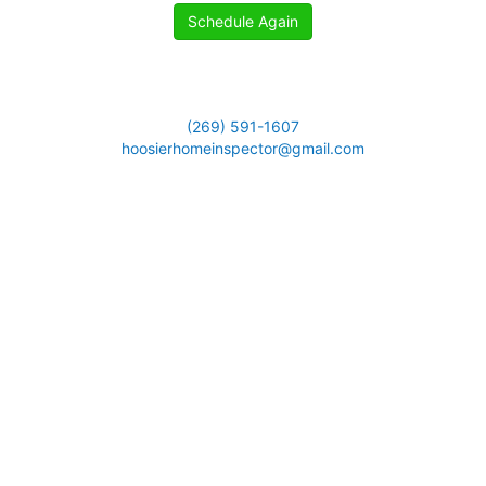
Schedule Again
(269) 591-1607
hoosierhomeinspector@gmail.com