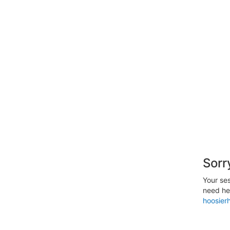
Sorr
Your ses
need hel
hoosier