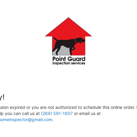
y!
sion expired or you are not authorized to schedule this online order. 
p you can call us at
(269) 591-1607
or email us at
homeinspector@gmail.com
.