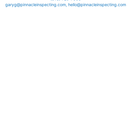
garyg@pinnacleinspecting.com, hello@pinnacleinspecting.com