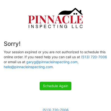
Sorry!
Your session expired or you are not authorized to schedule this
online order. If you need help you can call us at
(513) 720-7006
or email us at
garyg@pinnacleinspecting.com,
hello@pinnacleinspecting.com
.
Schedule Again
(513) 720-7006