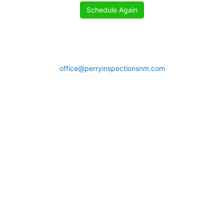
Schedule Again
office@perryinspectionsnm.com