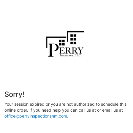
Sorry!
Your session expired or you are not authorized to schedule this
online order. If you need help you can call us at
or email us at
office@perryinspectionsnm.com
.