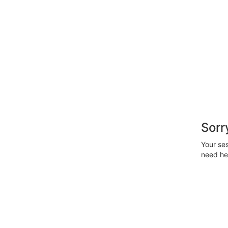
Sorr
Your ses
need hel