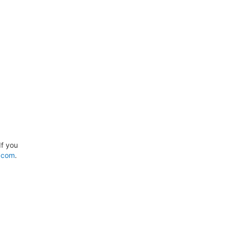
If you
.com
.