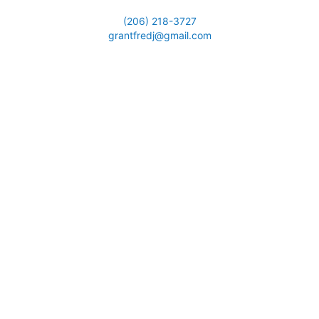
(206) 218-3727
grantfredj@gmail.com