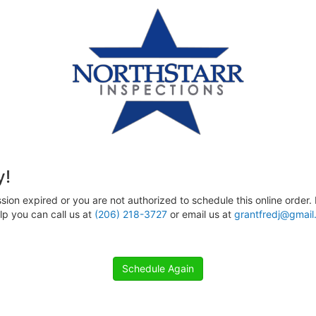
y!
sion expired or you are not authorized to schedule this online order. 
p you can call us at
(206) 218-3727
or email us at
grantfredj@gmail
Schedule Again