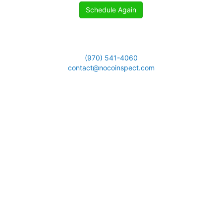
Schedule Again
(970) 541-4060
contact@nocoinspect.com