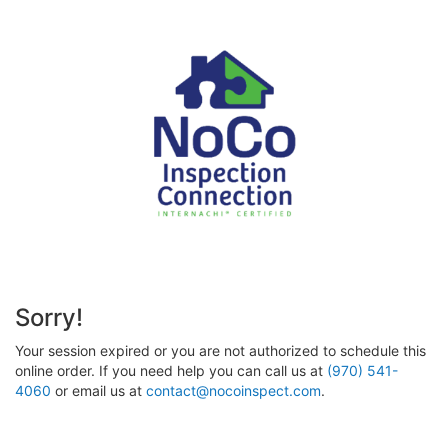
Sorry!
Your session expired or you are not authorized to schedule this
online order. If you need help you can call us at
(970) 541-
4060
or email us at
contact@nocoinspect.com
.