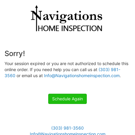
Sorry!
Your session expired or you are not authorized to schedule this
online order. If you need help you can call us at
(303) 981-
3560
or email us at
Info@Navigationshomeinspection.com
.
Schedule Again
(303) 981-3560
Info@Navigationshomeinspection.com