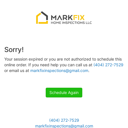
Sorry!
Your session expired or you are not authorized to schedule this
online order. If you need help you can call us at
(404) 272-7529
or email us at
markfixinspections@gmail.com
.
Schedule Again
(404) 272-7529
markfixinspections@gmail.com