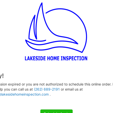
y!
sion expired or you are not authorized to schedule this online order. 
p you can call us at
(262) 689-2191
or email us at
lakesidehomeinspection.com
.