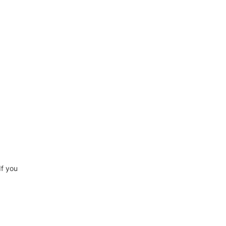
If you