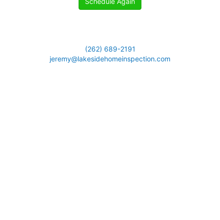
Schedule Again
(262) 689-2191
jeremy@lakesidehomeinspection.com