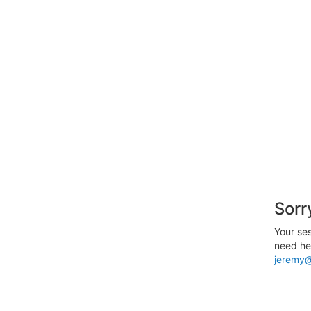
Sorr
Your ses
need hel
jeremy@