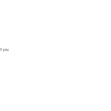
If you