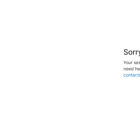
Sorr
Your ses
need hel
contact