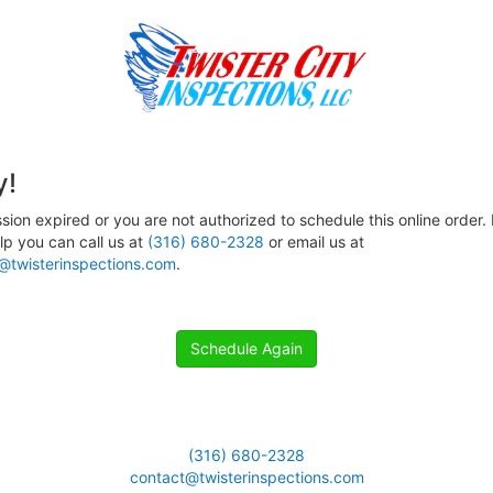
y!
sion expired or you are not authorized to schedule this online order. 
p you can call us at
(316) 680-2328
or email us at
@twisterinspections.com
.
Schedule Again
(316) 680-2328
contact@twisterinspections.com