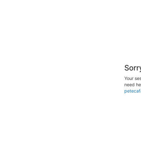
Sorr
Your ses
need hel
petecaf