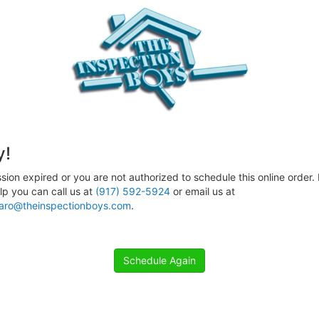
y!
sion expired or you are not authorized to schedule this online order. 
p you can call us at
(917) 592-5924
or email us at
aro@theinspectionboys.com
.
Schedule Again