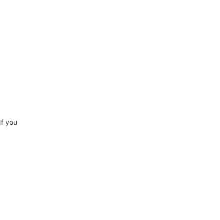
If you