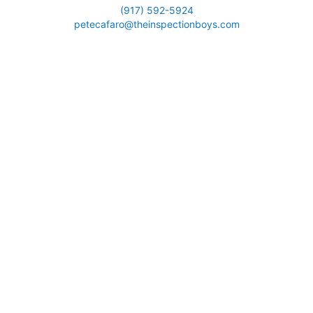
(917) 592-5924
petecafaro@theinspectionboys.com