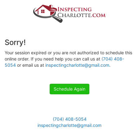
Sorry!
Your session expired or you are not authorized to schedule this
online order. If you need help you can call us at
(704) 408-
5054
or email us at
inspectingcharlotte@gmail.com
.
Schedule Again
(704) 408-5054
inspectingcharlotte@gmail.com