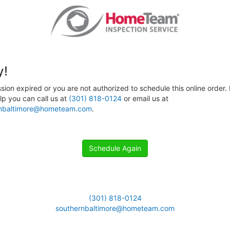
y!
sion expired or you are not authorized to schedule this online order. 
p you can call us at
(301) 818-0124
or email us at
rnbaltimore@hometeam.com
.
Schedule Again
(301) 818-0124
southernbaltimore@hometeam.com