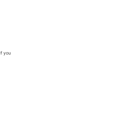
If you