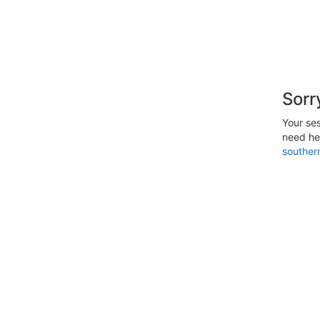
Sorr
Your ses
need hel
southe