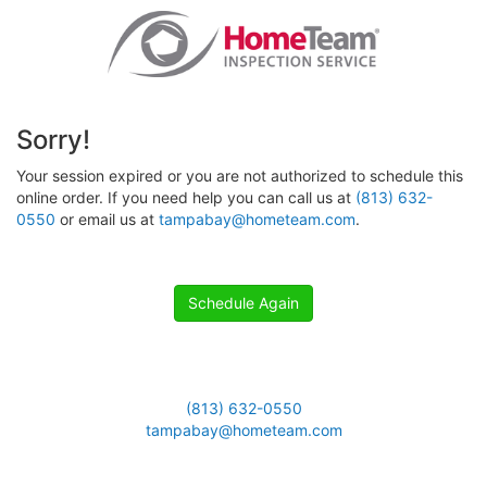
Sorry!
Your session expired or you are not authorized to schedule this
online order. If you need help you can call us at
(813) 632-
0550
or email us at
tampabay@hometeam.com
.
Schedule Again
(813) 632-0550
tampabay@hometeam.com