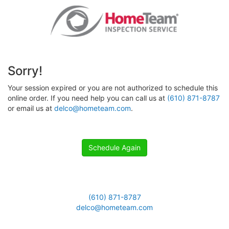
Sorry!
Your session expired or you are not authorized to schedule this
online order. If you need help you can call us at
(610) 871-8787
or email us at
delco@hometeam.com
.
Schedule Again
(610) 871-8787
delco@hometeam.com