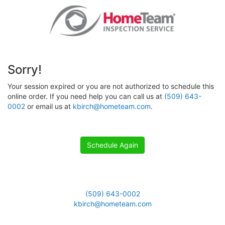
Sorry!
Your session expired or you are not authorized to schedule this
online order. If you need help you can call us at
(509) 643-
0002
or email us at
kbirch@hometeam.com
.
Schedule Again
(509) 643-0002
kbirch@hometeam.com