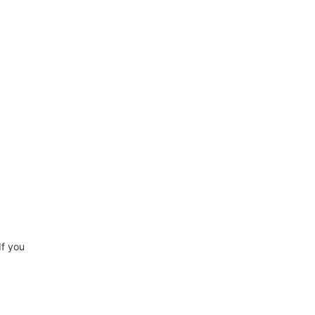
If you