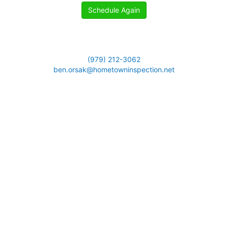
Schedule Again
(979) 212-3062
ben.orsak@hometowninspection.net