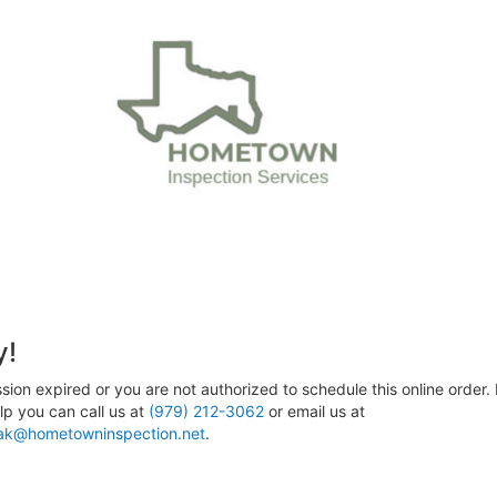
y!
sion expired or you are not authorized to schedule this online order. 
p you can call us at
(979) 212-3062
or email us at
ak@hometowninspection.net
.