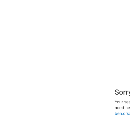
Sorr
Your ses
need hel
ben.ors