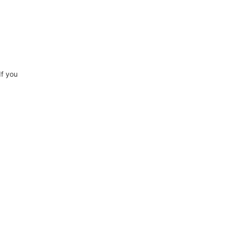
If you