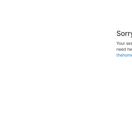
Sorr
Your ses
need hel
thehome