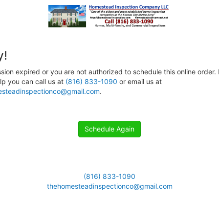
y!
sion expired or you are not authorized to schedule this online order. 
p you can call us at
(816) 833-1090
or email us at
steadinspectionco@gmail.com
.
Schedule Again
(816) 833-1090
thehomesteadinspectionco@gmail.com