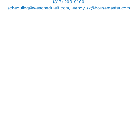
(317) 209-9100
scheduling@wescheduleit.com, wendy.sk@housemaster.com