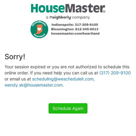
Sorry!
Your session expired or you are not authorized to schedule this
online order. If you need help you can call us at
(317) 209-9100
or email us at
scheduling@wescheduleit.com,
wendy.sk@housemaster.com
.
Schedule Again