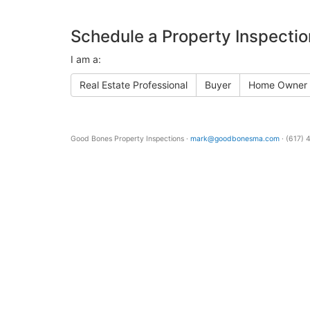
Schedule a Property Inspectio
I am a:
Real Estate Professional
Buyer
Home Owner
Good Bones Property Inspections ·
mark@goodbonesma.com
· (617)