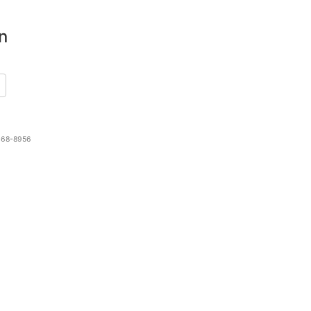
n
 468-8956