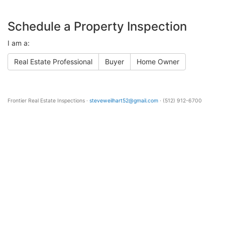
Schedule a Property Inspection
I am a:
Real Estate Professional
Buyer
Home Owner
Frontier Real Estate Inspections ·
steveweilhart52@gmail.com
· (512) 912-6700