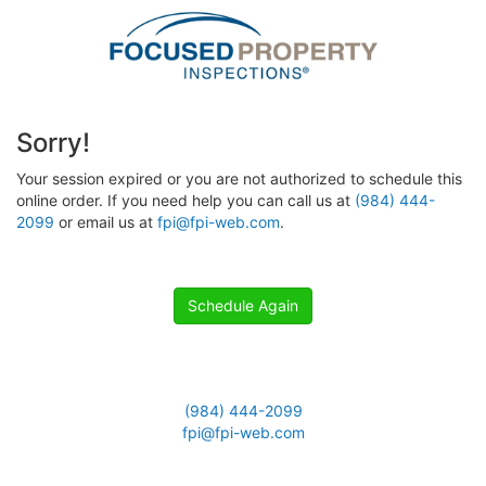
Sorry!
Your session expired or you are not authorized to schedule this
online order. If you need help you can call us at
(984) 444-
2099
or email us at
fpi@fpi-web.com
.
Schedule Again
(984) 444-2099
fpi@fpi-web.com