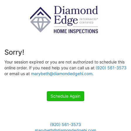
Sorry!
Your session expired or you are not authorized to schedule this
online order. If you need help you can call us at
(920) 561-3573
or email us at
marybeth@diamondedgehi.com
.
Schedule Again
(920) 561-3573
marybeth@diamondedgehi.com