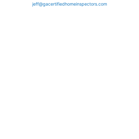
jeff@gacertifiedhomeinspectors.com