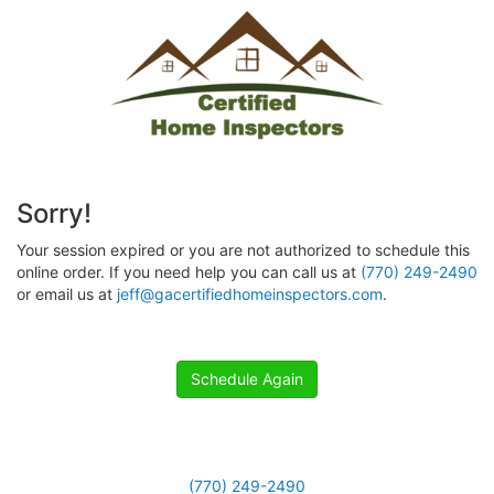
Sorry!
Your session expired or you are not authorized to schedule this
online order. If you need help you can call us at
(770) 249-2490
or email us at
jeff@gacertifiedhomeinspectors.com
.
Schedule Again
(770) 249-2490