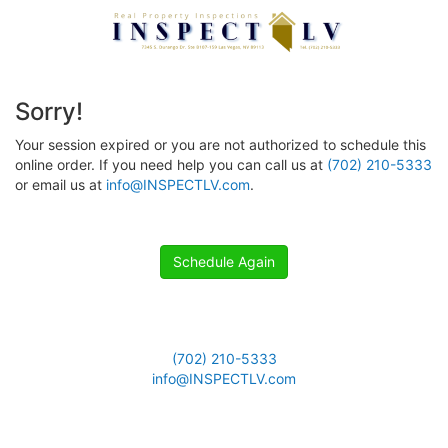
Sorry!
Your session expired or you are not authorized to schedule this
online order. If you need help you can call us at
(702) 210-5333
or email us at
info@INSPECTLV.com
.
Schedule Again
(702) 210-5333
info@INSPECTLV.com