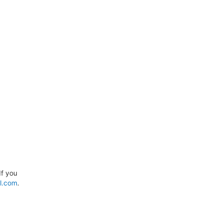
If you
l.com
.