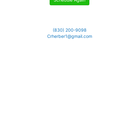
(830) 200-9098
Crherber1@gmail.com