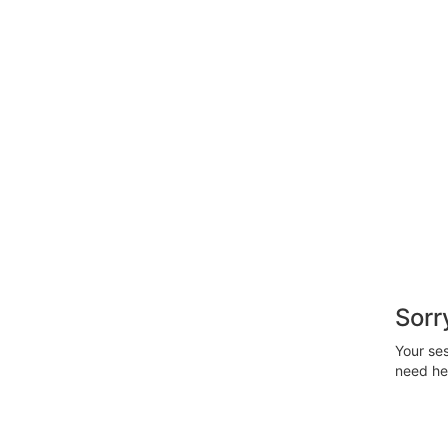
Sorr
Your ses
need hel