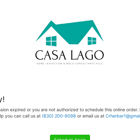
y!
sion expired or you are not authorized to schedule this online order. 
p you can call us at
(830) 200-9098
or email us at
Crherber1@gmai
Schedule Again