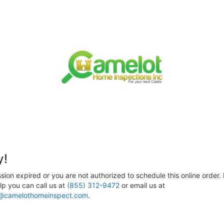
y!
sion expired or you are not authorized to schedule this online order. 
p you can call us at
(855) 312-9472
or email us at
@camelothomeinspect.com
.