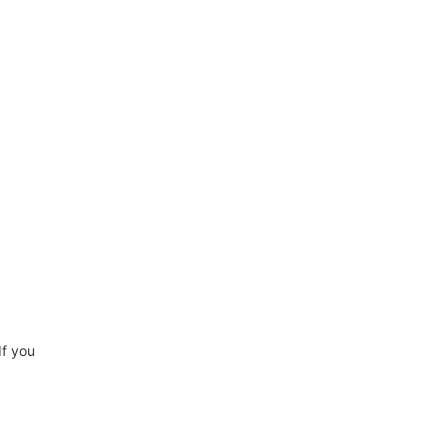
If you