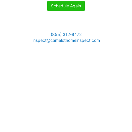
Schedule Again
(855) 312-9472
inspect@camelothomeinspect.com