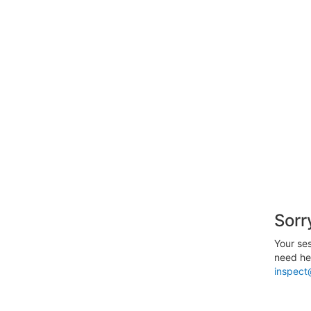
Sorr
Your ses
need hel
inspect