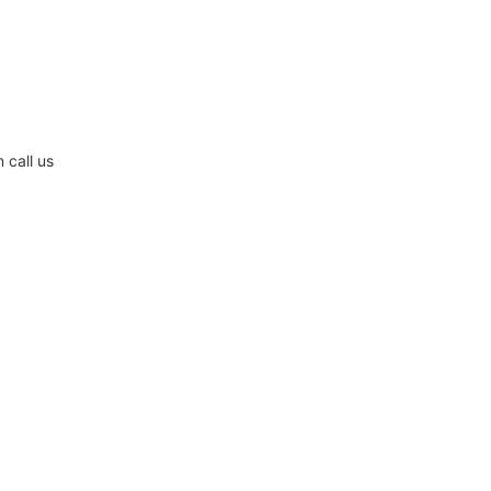
 call us