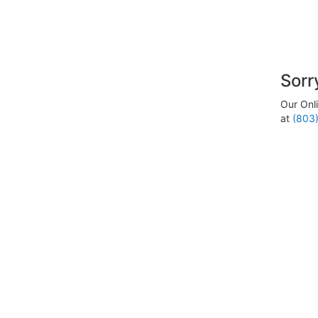
Sorr
Our Onli
at
(803