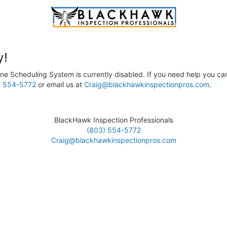
y!
ne Scheduling System is currently disabled. If you need help you can
) 554-5772
or email us at
Craig@blackhawkinspectionpros.com
.
BlackHawk Inspection Professionals
(803) 554-5772
Craig@blackhawkinspectionpros.com