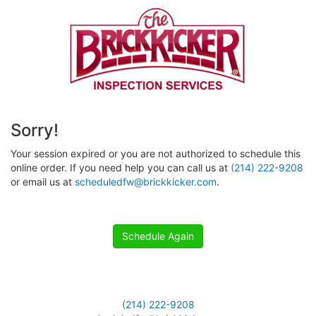
Sorry!
Your session expired or you are not authorized to schedule this
online order. If you need help you can call us at
(214) 222-9208
or email us at
scheduledfw@brickkicker.com
.
Schedule Again
(214) 222-9208