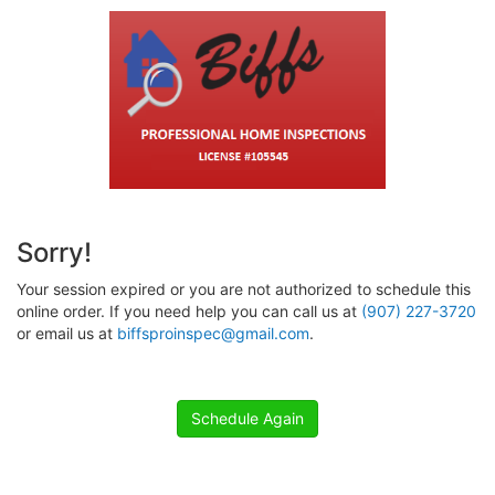
Sorry!
Your session expired or you are not authorized to schedule this
online order. If you need help you can call us at
(907) 227-3720
or email us at
biffsproinspec@gmail.com
.
Schedule Again