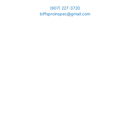
(907) 227-3720
biffsproinspec@gmail.com