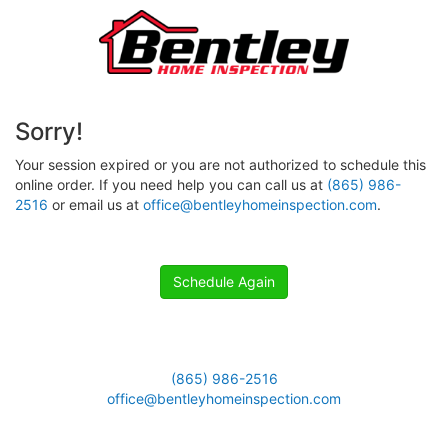
Sorry!
Your session expired or you are not authorized to schedule this
online order. If you need help you can call us at
(865) 986-
2516
or email us at
office@bentleyhomeinspection.com
.
Schedule Again
(865) 986-2516
office@bentleyhomeinspection.com