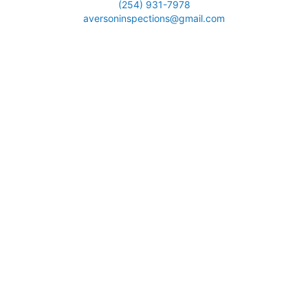
(254) 931-7978
aversoninspections@gmail.com