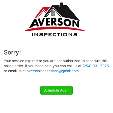
Sorry!
Your session expired or you are not authorized to schedule this
online order. If you need help you can call us at
(254) 931-7978
or email us at
aversoninspections@gmail.com
.
Schedule Again