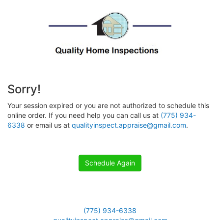
Sorry!
Your session expired or you are not authorized to schedule this
online order. If you need help you can call us at
(775) 934-
6338
or email us at
qualityinspect.appraise@gmail.com
.
Schedule Again
(775) 934-6338