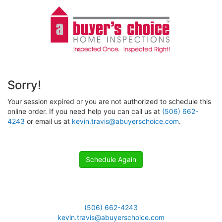
Sorry!
Your session expired or you are not authorized to schedule this
online order. If you need help you can call us at
(506) 662-
4243
or email us at
kevin.travis@abuyerschoice.com
.
Schedule Again
(506) 662-4243
kevin.travis@abuyerschoice.com