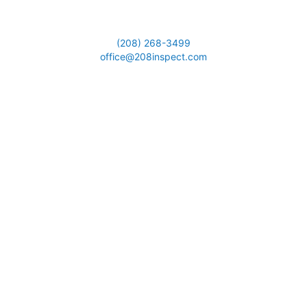
(208) 268-3499
office@208inspect.com