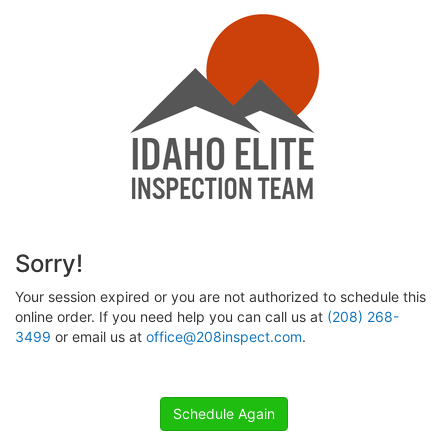
Sorry!
Your session expired or you are not authorized to schedule this
online order. If you need help you can call us at
(208) 268-
3499
or email us at
office@208inspect.com
.
Schedule Again